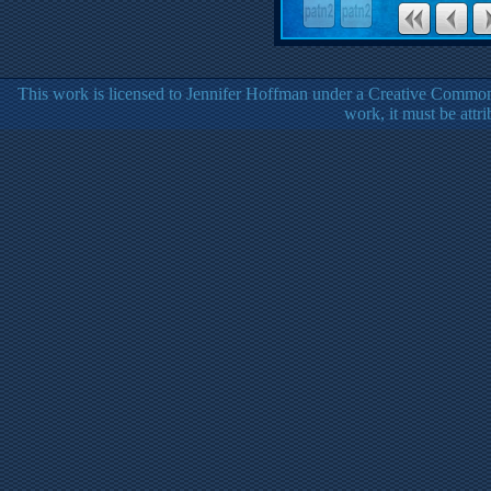
This work is licensed to Jennifer Hoffman under a Creative Common
work, it must be attr