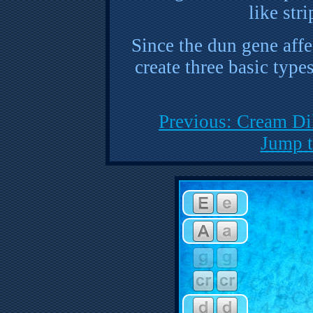
like str
Since the dun gene affe
create three basic type
Previous: Cream Di
Jump t