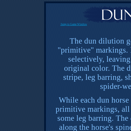
Jump to Game Window
The dun dilution g
"primitive" markings. 
selectively, leaving
original color. The 
stripe, leg barring, s
spider-we
While each dun horse 
primitive markings, all
some leg barring. The d
along the horse's spine