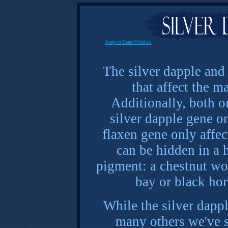
Jump to Game Window
The silver dapple and 
that affect the m
Additionally, both o
silver dapple gene o
flaxen gene only affec
can be hidden in a 
pigment: a chestnut won
bay or black hor
While the silver dappl
many others we've s