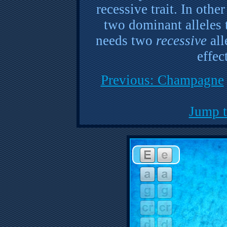
recessive trait. In oth
two dominant alleles t
needs two
recessive
all
effec
Previous: Champagne
Jump t