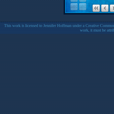
This work is licensed to Jennifer Hoffman under a Creative Common
work, it must be attr